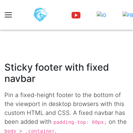
Sticky footer with fixed
navbar
Pin a fixed-height footer to the bottom of
the viewport in desktop browsers with this
custom HTML and CSS. A fixed navbar has
been added with
on the
padding-top: 60px;
.
body > .container