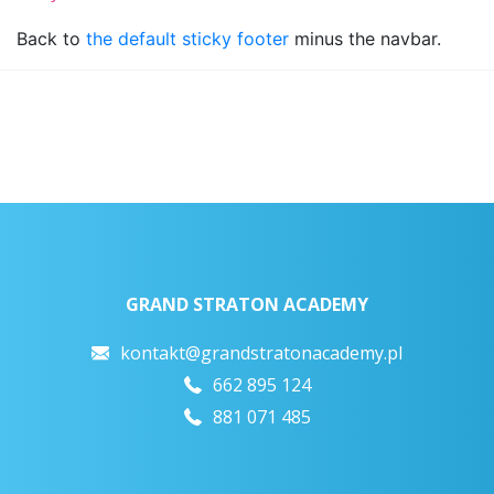
Back to
the default sticky footer
minus the navbar.
GRAND STRATON ACADEMY
kontakt@grandstratonacademy.pl
662 895 124
881 071 485