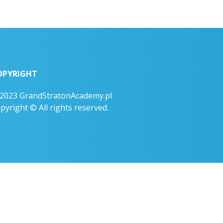
OPYRIGHT
2023 GrandStratonAcademy.pl
pyright © All rights reserved.