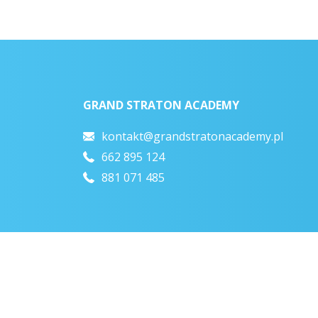
GRAND STRATON ACADEMY
kontakt@grandstratonacademy.pl
662 895 124
881 071 485