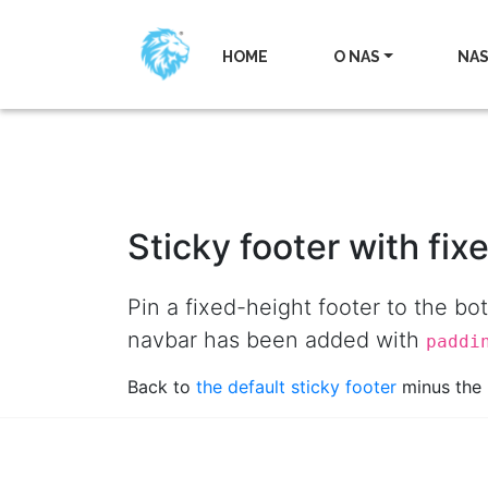
HOME
O NAS
NAS
Sticky footer with fix
Pin a fixed-height footer to the b
navbar has been added with
paddi
Back to
the default sticky footer
minus the 