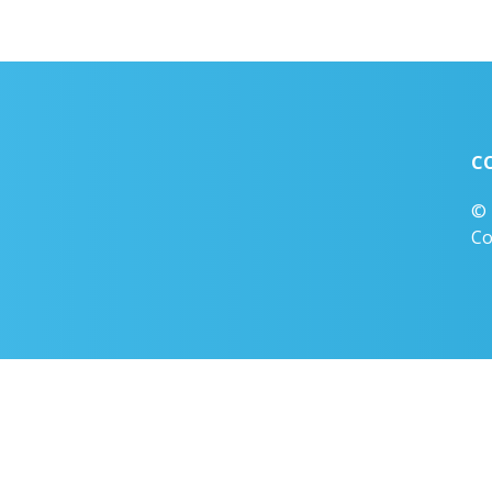
C
© 
Co