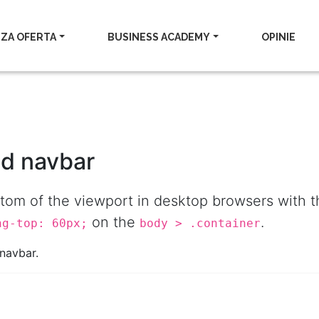
ZA OFERTA
BUSINESS ACADEMY
OPINIE
ed navbar
ottom of the viewport in desktop browsers with
on the
.
ng-top: 60px;
body > .container
navbar.