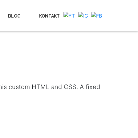
BLOG
KONTAKT
 this custom HTML and CSS. A fixed