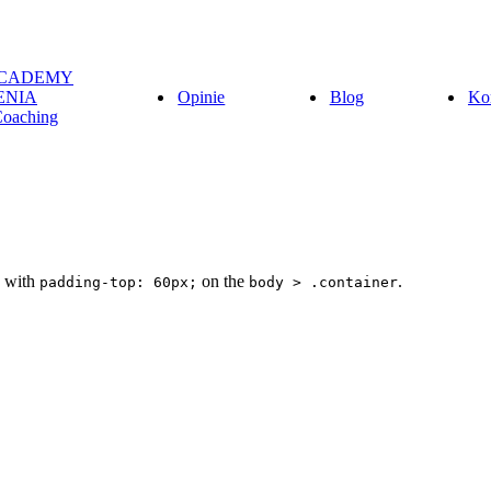
ACADEMY
ENIA
Opinie
Blog
Ko
Coaching
d with
on the
.
padding-top: 60px;
body > .container