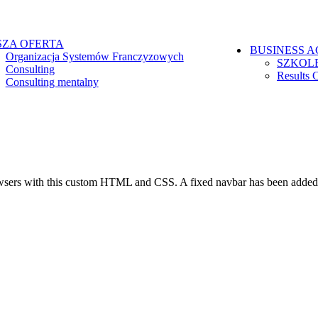
ZA OFERTA
BUSINESS 
Organizacja Systemów Franczyzowych
SZKOL
Consulting
Results 
Consulting mentalny
browsers with this custom HTML and CSS. A fixed navbar has been adde