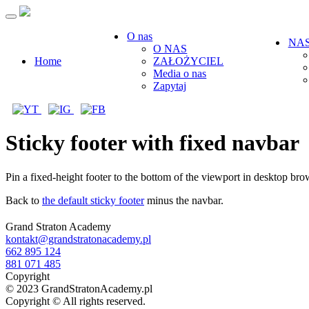
O nas
NAS
O NAS
Home
ZAŁOŻYCIEL
Media o nas
Zapytaj
Sticky footer with fixed navbar
Pin a fixed-height footer to the bottom of the viewport in desktop 
Back to
the default sticky footer
minus the navbar.
Grand Straton Academy
kontakt@grandstratonacademy.pl
662 895 124
881 071 485
Copyright
© 2023 GrandStratonAcademy.pl
Copyright © All rights reserved.