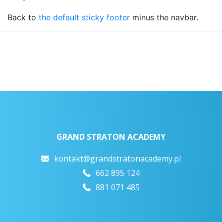
Back to
the default sticky footer
minus the navbar.
GRAND STRATON ACADEMY
kontakt@grandstratonacademy.pl
662 895 124
881 071 485