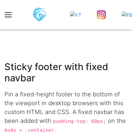
Sticky footer with fixed
navbar
Pin a fixed-height footer to the bottom of
the viewport in desktop browsers with this
custom HTML and CSS. A fixed navbar has
been added with
on the
padding-top: 60px;
.
body > .container